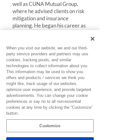
well as CUNA Mutual Group,
where he advised clients on risk
mitigation and insurance
planning. He began his career as
a Commercial Underwriter with
National Farmers Union
Insurance Company and Ohio
When you visit our website, we and our third-
Casualty Group, building a
party service providers and partners may use
cookies, tracking pixels, and similar
strong foundation in
technologies to collect information about you.
underwriting and risk
This information may be used to show you
assessment.
offers and products / services we think you
might like, track usage of our websites,
Brad is known for his strategic
optimize user experience, and provide targeted
advertisements. You can change your cookie
approach, deep industry
preferences or say no to all non-essential
expertise, and commitment to
cookies at any time by clicking the “Customize”
helping clients protect and
button.
strengthen their organizations
through proactive risk
Customize
management solutions. He holds