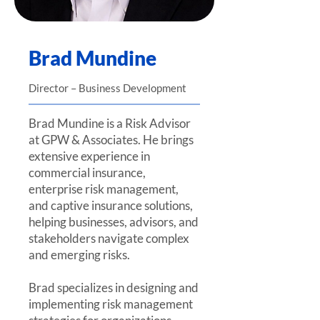
Brad Mundine
Director – Business Development
Brad Mundine is a Risk Advisor
at GPW & Associates. He brings
extensive experience in
commercial insurance,
enterprise risk management,
and captive insurance solutions,
helping businesses, advisors, and
stakeholders navigate complex
and emerging risks.
Brad specializes in designing and
implementing risk management