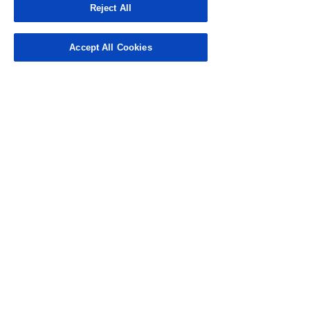
a bachelor's degree from the
Reject All
University of Northern Colorado
and an MBA from Regis
University.
Accept All Cookies
CONTACT US
3101 N. Central Ave., Suite 400
Phoenix, AZ 85012
Phone:
(602) 200-6900