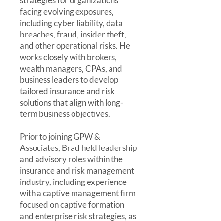
strategies for organizations
facing evolving exposures,
including cyber liability, data
breaches, fraud, insider theft,
and other operational risks. He
works closely with brokers,
wealth managers, CPAs, and
business leaders to develop
tailored insurance and risk
solutions that align with long-
term business objectives.
Prior to joining GPW &
Associates, Brad held leadership
and advisory roles within the
insurance and risk management
industry, including experience
with a captive management firm
focused on captive formation
and enterprise risk strategies, as