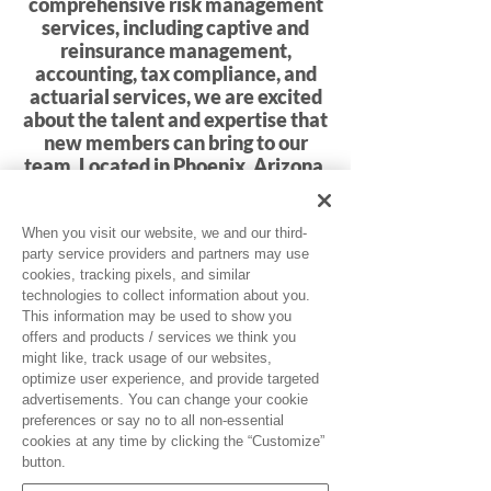
comprehensive risk management
services, including captive and
reinsurance management,
accounting, tax compliance, and
actuarial services, we are excited
about the talent and expertise that
new members can bring to our
team. Located in Phoenix, Arizona,
GPW is committed to excellence
and innovation in every aspect of
our operations.
When you visit our website, we and our third-
party service providers and partners may use
cookies, tracking pixels, and similar
Click Here for Job Openings
technologies to collect information about you.
This information may be used to show you
offers and products / services we think you
might like, track usage of our websites,
optimize user experience, and provide targeted
advertisements. You can change your cookie
preferences or say no to all non-essential
cookies at any time by clicking the “Customize”
button.