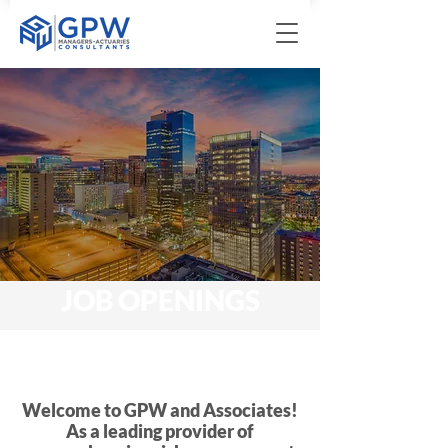
JOB OPENINGS
Welcome to GPW and Associates!
As a leading provider of