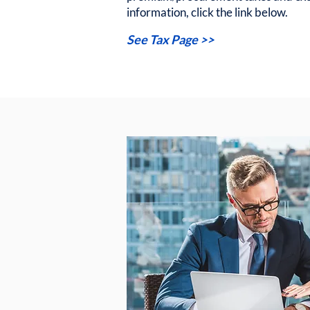
information, click the link below.
See Tax Page >>