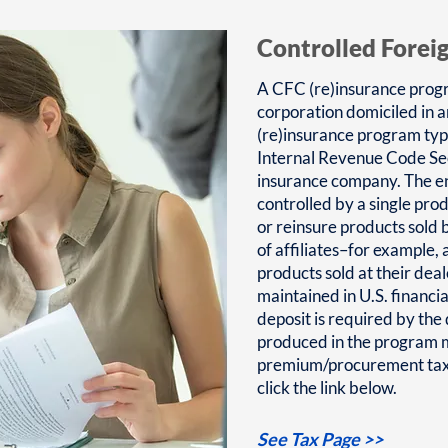
Controlled Forei
A CFC (re)insurance progr
corporation domiciled in 
(re)insurance program typ
Internal Revenue Code Sec
insurance company. The en
controlled by a single pro
or reinsure products sold b
of affiliates–for example,
products sold at their dea
maintained in U.S. financia
deposit is required by th
produced in the program m
premium/procurement taxe
click the link below.
See Tax Page >>