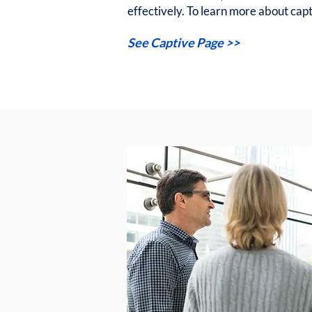
effectively. To learn more about capti
See Captive Page >>