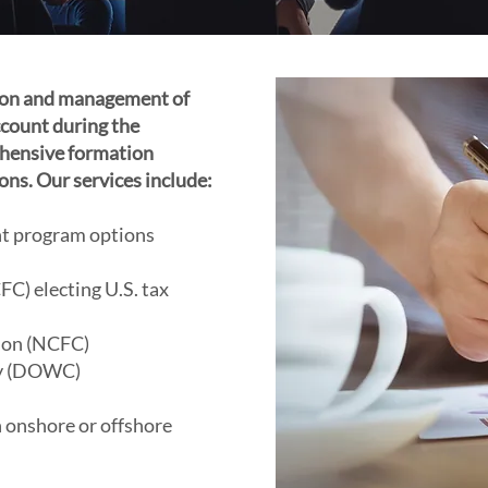
tion and management of
count during the
hensive formation
ons. Our services include:
ent program options
C) electing U.S. tax
ion (NCFC)
y (DOWC)
 onshore or offshore