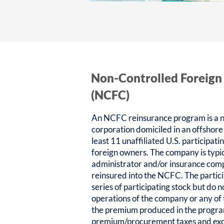
Non-Controlled Foreign
(NCFC)
An NCFC reinsurance program is a n
corporation domiciled in an offshore
least 11 unaffiliated U.S. participat
foreign owners. The company is typic
administrator and/or insurance com
reinsured into the NCFC. The partic
series of participating stock but do n
operations of the company or any of
the premium produced in the progra
premium/procurement taxes and exci