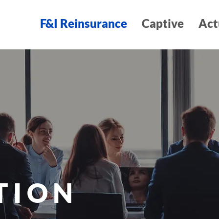
F&I Reinsurance
Captive
Act
TION