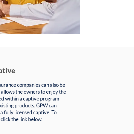
ptive
urance companies can also be
 allows the owners to enjoy the
ed within a captive program
r existing products. GPW can
 a fully licensed captive. To
click the link below.