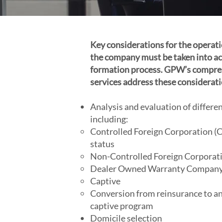
Key considerations for the opera
the company must be taken into ac
formation process. GPW’s compre
services address these considerati
Analysis and evaluation of differ
including:
Controlled Foreign Corporation (CF
status
Non-Controlled Foreign Corporat
Dealer Owned Warranty Compan
Captive
Conversion from reinsurance to an
captive program
Domicile selection