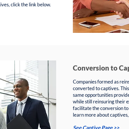
ves, click the link below.
Conversion to Ca
Companies formed as reins
converted to captives. This
same opportunities provid
while still reinsuring thei
facilitate the conversion to
learn more about captives, 
See Captive Page >>