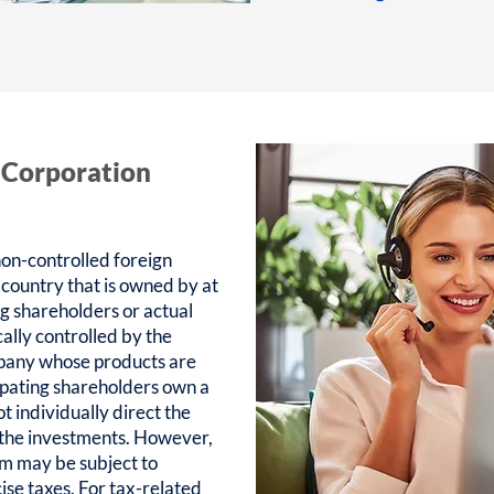
 Corporation
on-controlled foreign
 country that is owned by at
ing shareholders or actual
ally controlled by the
pany whose products are
ipating shareholders own a
ot individually direct the
 the investments. However,
m may be subject to
se taxes. For tax-related