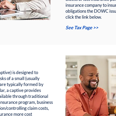
insurance company to insu
obligations the DOWC issue
click the link below.
See Tax Page >>
tive) is designed to
sks of a small (usually
 are typically formed by
lar, a captive provides
ailable through traditional
 insurance program, business
ion/controlling claim costs,
surance more cost