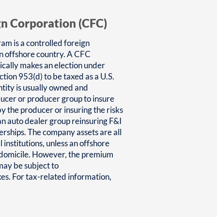
gn Corporation (CFC)
am is a controlled foreign
an offshore country. A CFC
ically makes an election under
tion 953(d) to be taxed as a U.S.
tity is usually owned and
ducer or producer group to insure
y the producer or insuring the risks
 an auto dealer group reinsuring F&I
lerships. The company assets are all
l institutions, unless an offshore
e domicile. However, the premium
ay be subject to
s. For tax-related information,