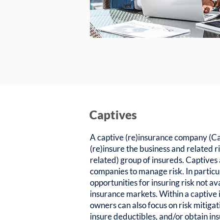
Captives
A captive (re)insurance company (Cap
(re)insure the business and related ri
related) group of insureds. Captives
companies to manage risk. In particu
opportunities for insuring risk not av
insurance markets. Within a captive
owners can also focus on risk mitigat
insure deductibles, and/or obtain in