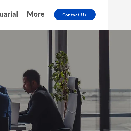
uarial
More
Contact Us