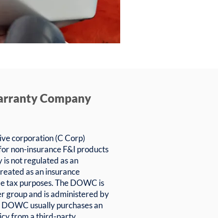
arranty Company
ve corporation (C Corp)
 for non-insurance F&I products
is not regulated as an
treated as an insurance
me tax purposes. The DOWC is
r group and is administered by
he DOWC usually purchases an
licy from a third-party