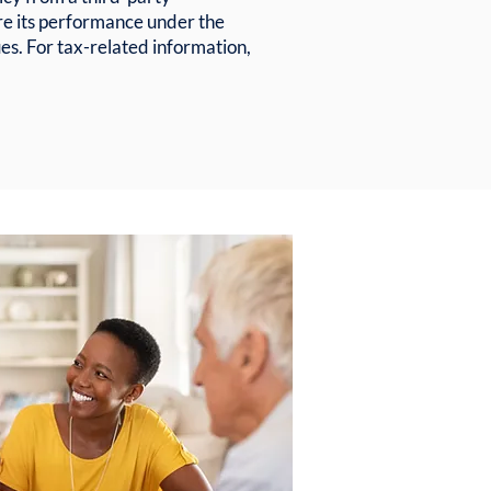
re its performance under the
s. For tax-related information,