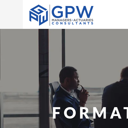
FORMA