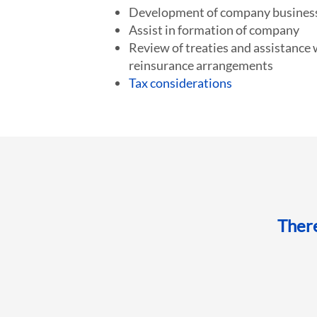
Development of company business
Assist in formation of company
Review of treaties and assistance 
reinsurance arrangements
Tax considerations
Ther