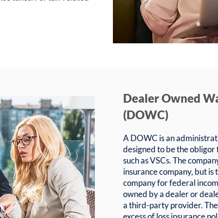
Dealer Owned W
(DOWC)
A DOWC is an administrati
designed to be the obligor
such as VSCs. The company 
insurance company, but is 
company for federal inco
owned by a dealer or deale
a third-party provider. T
excess of loss insurance po