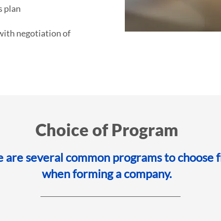
 plan
with negotiation of
Choice of Program
e are several common programs to choose 
when forming a company.