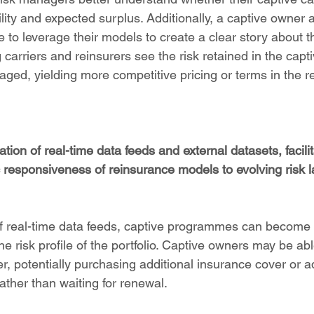
ility and expected surplus. Additionally, a captive owner a
o leverage their models to create a clear story about th
g carriers and reinsurers see the risk retained in the capti
ed, yielding more competitive pricing or terms in the r
tion of real-time data feeds and external datasets, facilit
responsiveness of reinsurance models to evolving risk l
of real-time data feeds, captive programmes can become s
e risk profile of the portfolio. Captive owners may be ab
ier, potentially purchasing additional insurance cover or a
ather than waiting for renewal.