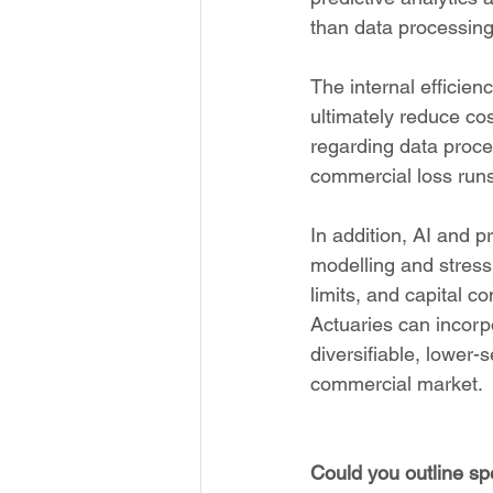
than data processing
The internal efficien
ultimately reduce cost
regarding data proces
commercial loss runs
In addition, AI and p
modelling and stress 
limits, and capital c
Actuaries can incorpo
diversifiable, lower-s
commercial market.
Could you outline sp