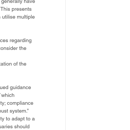
s generally have 
 This presents 
utilise multiple 
ices regarding 
consider the 
ation of the 
sued guidance 
 which 
ity; compliance 
bust system.”
ty to adapt to a 
uaries should 