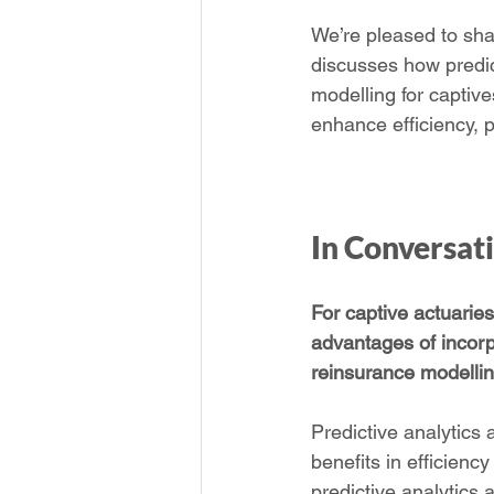
We’re pleased to shar
discusses how predict
modelling for captive
enhance efficiency, p
In Conversat
For captive actuarie
advantages of incorpor
reinsurance modelli
Predictive analytics 
benefits in efficienc
predictive analytics 