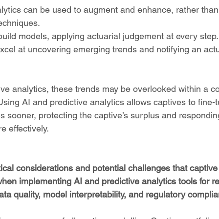
alytics can be used to augment and enhance, rather than
techniques.
 build models, applying actuarial judgement at every step.
 excel at uncovering emerging trends and notifying an act
ive analytics, these trends may be overlooked within a c
Using AI and predictive analytics allows captives to fine-
 sooner, protecting the captive’s surplus and responding
 effectively.
cal considerations and potential challenges that captive
hen implementing AI and predictive analytics tools for r
ta quality, model interpretability, and regulatory compli