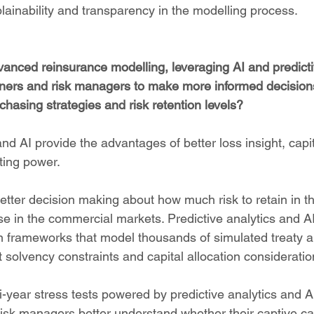
plainability and transparency in the modelling process.
anced reinsurance modelling, leveraging AI and predictiv
ers and risk managers to make more informed decisions
chasing strategies and risk retention levels?
and AI provide the advantages of better loss insight, capit
ting power.
better decision making about how much risk to retain in t
 in the commercial markets. Predictive analytics and A
on frameworks that model thousands of simulated treaty a
 solvency constraints and capital allocation consideratio
i-year stress tests powered by predictive analytics and A
isk managers better understand whether their captive ca