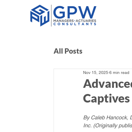
All Posts
Nov 15, 2025
6 min read
Advanced
Captives
By Caleb Hancock, Di
Inc.
(Originally publ