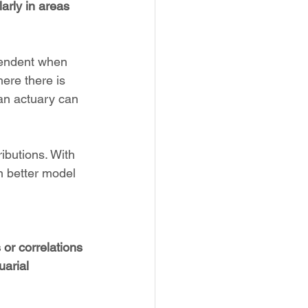
arly in areas 
pendent when 
ere there is 
 an actuary can 
ributions. With 
n better model 
 or correlations 
uarial 