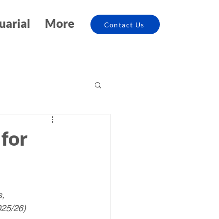
uarial
More
Contact Us
for
, 
025/26)