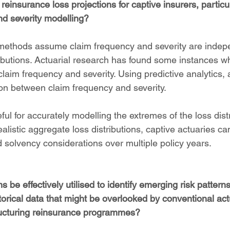
 reinsurance loss projections for captive insurers, particul
d severity modelling?
l methods assume claim frequency and severity are inde
ributions. Actuarial research has found some instances wh
laim frequency and severity. Using predictive analytics,
ion between claim frequency and severity.
eful for accurately modelling the extremes of the loss dist
listic aggregate loss distributions, captive actuaries ca
nd solvency considerations over multiple policy years.
 be effectively utilised to identify emerging risk patterns
storical data that might be overlooked by conventional act
ucturing reinsurance programmes?