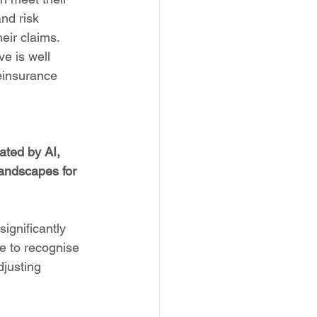
nd risk 
eir claims. 
ve is well 
einsurance 
ated by AI, 
andscapes for 
ignificantly 
le to recognise 
djusting 