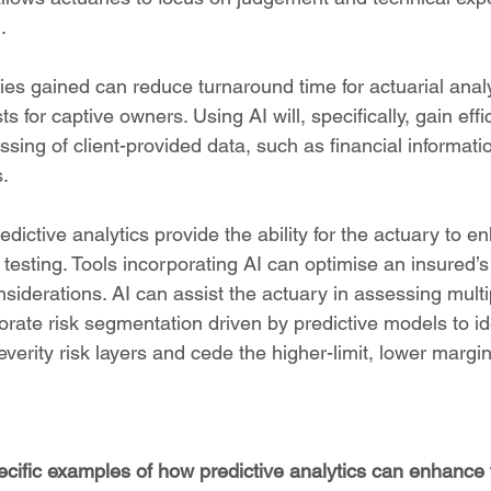
.
cies gained can reduce turnaround time for actuarial anal
s for captive owners. Using AI will, specifically, gain effi
sing of client-provided data, such as financial informati
.
redictive analytics provide the ability for the actuary to 
testing. Tools incorporating AI can optimise an insured’s 
onsiderations. AI can assist the actuary in assessing multi
rate risk segmentation driven by predictive models to ide
everity risk layers and cede the higher-limit, lower margin
ecific examples of how predictive analytics can enhance