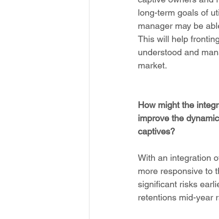
long-term goals of ut
manager may be able t
This will help frontin
understood and manag
market.
How might the integra
improve the dynamic 
captives?
With an integration 
more responsive to th
significant risks earl
retentions mid-year r