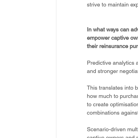
strive to maintain ex
In what ways can adv
empower captive own
their reinsurance pur
Predictive analytics 
and stronger negotia
This translates into 
how much to purchase
to create optimisati
combinations against
Scenario-driven mult
captive owners and r