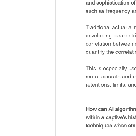
and sophistication of
such as frequency an
Traditional actuaria
developing loss dist
correlation between c
quantify the correlat
This is especially us
more accurate and rea
retentions, limits, a
How can AI algorithms
within a captive’s hi
techniques when str