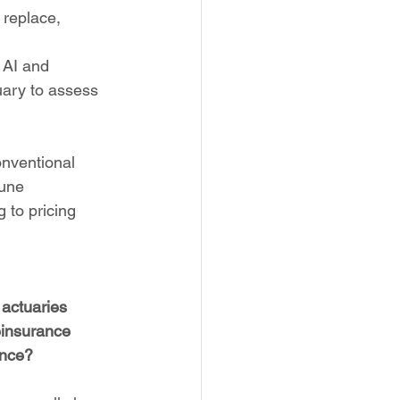
 replace, 
 AI and 
uary to assess 
onventional 
tune 
 to pricing 
 actuaries 
einsurance 
ance?