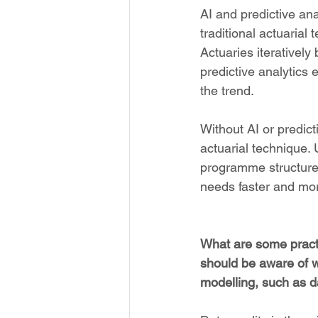
AI and predictive an
traditional actuarial 
Actuaries iteratively
predictive analytics
the trend.
Without AI or predict
actuarial technique. 
programme structures
needs faster and more
What are some practi
should be aware of w
modelling, such as da