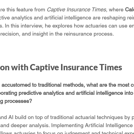
e this feature from 
Captive Insurance Times
, where 
Cal
ive analytics and artificial intelligence are reshaping re
s. In this interview, he explores how actuaries can use e
recision, and insight in the reinsurance process.
ion with Captive Insurance Times
s accustomed to traditional methods, what are the most c
ating predictive analytics and artificial intelligence into 
ng processes?
and AI build on top of traditional actuarial techniques by 
y and deeper analysis. Implementing Artificial Intelligence
allows actuaries to focus on judgement and technical expe