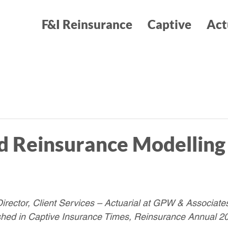
F&I Reinsurance
Captive
Act
 Reinsurance Modelling 
rector, Client Services – Actuarial at GPW & Associates
ished in Captive Insurance Times, Reinsurance Annual 2