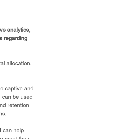
e analytics, 
 regarding 
al allocation, 
he captive and 
I can be used 
nd retention 
ns.
I can help 
n meet their 