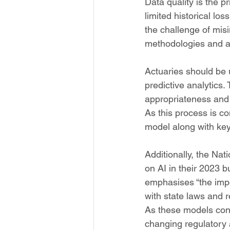
Data quality is the p
limited historical l
the challenge of misi
methodologies and ass
Actuaries should be 
predictive analytics.
appropriateness and l
As this process is co
model along with ke
Additionally, the Na
on AI in their 2023 bu
emphasises “the impor
with state laws and r
As these models conti
changing regulatory 