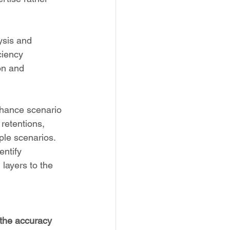
ysis and 
ciency 
on and 
enhance scenario 
retentions, 
ple scenarios. 
ntify 
 layers to the 
 the accuracy 