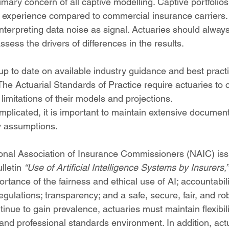
rimary concern of all captive modelling. Captive portfolio
oss experience compared to commercial insurance carriers.
nterpreting data noise as signal. Actuaries should always 
ess the drivers of differences in the results.
up to date on available industry guidance and best pract
 The Actuarial Standards of Practice require actuaries to 
imitations of their models and projections.
mplicated, it is important to maintain extensive document
y assumptions.
tional Association of Insurance Commissioners (NAIC) is
lletin 
“Use of Artificial Intelligence Systems by Insurers,”
tance of the fairness and ethical use of AI; accountabil
egulations; transparency; and a safe, secure, fair, and ro
nue to gain prevalence, actuaries must maintain flexibili
and professional standards environment. In addition, act