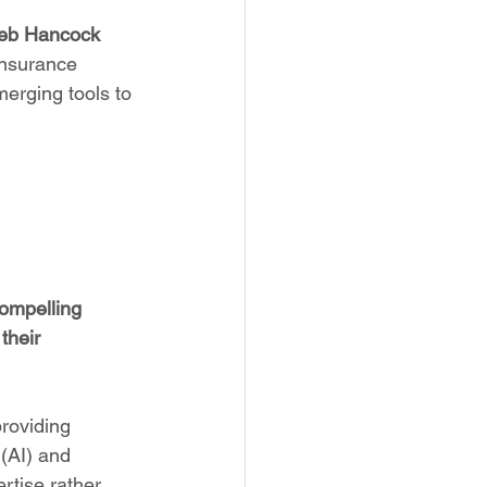
eb Hancock 
insurance 
merging tools to 
ompelling 
their 
providing 
 (AI) and 
rtise rather 